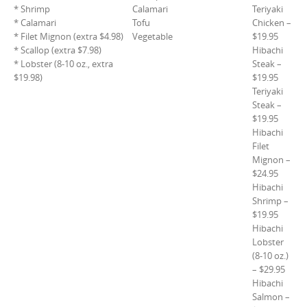
* Shrimp
Calamari
Teriyaki
* Calamari
Tofu
Chicken –
* Filet Mignon (extra $4.98)
Vegetable
$19.95
* Scallop (extra $7.98)
Hibachi
* Lobster (8-10 oz., extra
Steak –
$19.98)
$19.95
Teriyaki
Steak –
$19.95
Hibachi
Filet
Mignon –
$24.95
Hibachi
Shrimp –
$19.95
Hibachi
Lobster
(8-10 oz.)
– $29.95
Hibachi
Salmon –