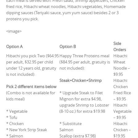
Each meal is served with: Fresh salad, Shrimp appetizers, Chicken
fried rice, Hibachi wheat noodles, Hibachi vegetables, Homemade
dipping sauces (Teriyaki sauce, yum yum sauce) besides 2 or 3
proteins you pick.
<image>
Side
Option A
Option B
Orders
Hibachi you pick Two ($64.95
Happy Three Proteins meal
Hibachi
per adult, $32.95 per child
($84.95 per adult, gratuity is
Wheat
under 12 years old, gratuity
not included):
Noodle –
is not included):
$9.95
Steak+Chicken+Shrimp
Hibachi
Pick 2 different items below
Chicken
(Combo is not available for
* Upgrade Steak to Filet
Fried Rice
kids meal)
Mignon for extra $4.98,
– $9.95
upgrade Shrimp to Lobster
Hibachi
* Vegetable
(8-10 oz.) for extra $19.98
Vegetable
* Tofu
– $9.95
* Chicken
* Substitute
Hibachi
* New York Strip Steak
Salmon
Chicken –
* Salmon
Scallop (extra $7.98)
$19.95