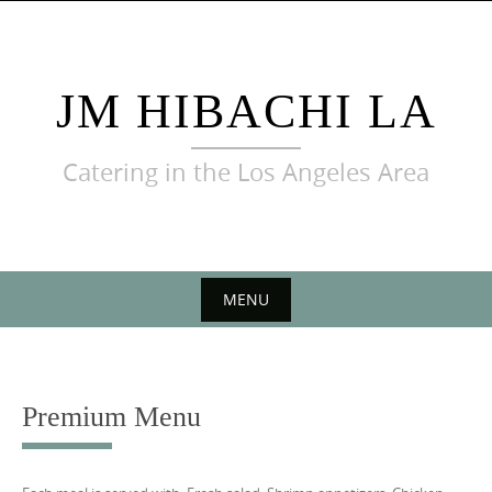
Skip
to
content
JM HIBACHI LA
Catering in the Los Angeles Area
MENU
Skip
to
content
Premium Menu